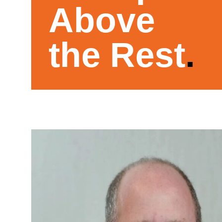
Above
the Rest
.