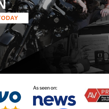
N
TODAY