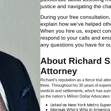
justice and navigating the cha
During your free consultation,
explain how we’ve helped othe
When you hire us, expect const
respond to your calls and ema
any questions you have for o
About Richard S.
Attorney
Richard’s reputation as a fierce trial att
there. Throughout his 30 years of experi
verdicts and settlements, which has ear
as the nation’s Million Dollar Advocates
Listed as New York Metro Supe
Marquis Who’s Who in America