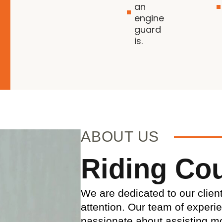
an
engine
guard
is.
ABOUT US
Riding Co
We are dedicated to our clien
attention. Our team of experi
passionate about assisting mo