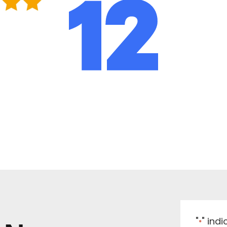
"
" ind
*