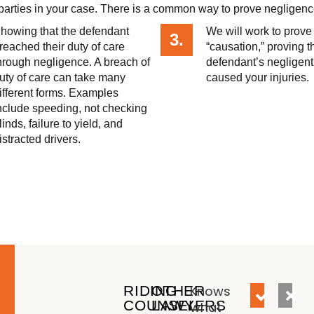
e parties in your case. There is a common way to prove negligenc
howing that the defendant
We will work to prove
3.
reached their duty of care
“causation,” proving t
hrough negligence. A breach of
defendant’s negligent
uty of care can take many
caused your injuries.
ifferent forms. Examples
nclude speeding, not checking
linds, failure to yield, and
istracted drivers.
RIDING
OTHER
Knows
COUNSEL
LAWYERS
what