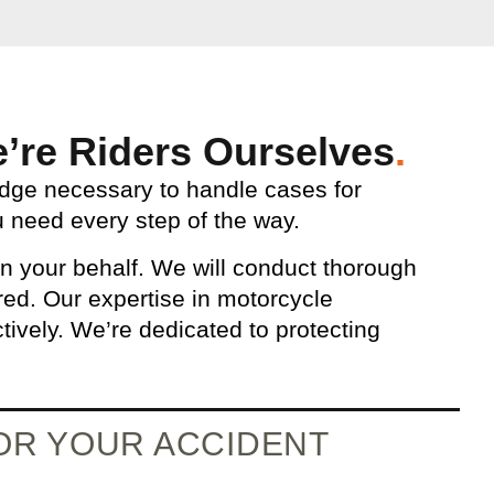
’re Riders Ourselves
.
edge necessary to handle cases for
 need every step of the way.
n your behalf. We will conduct thorough
ered. Our expertise in motorcycle
tively. We’re dedicated to protecting
FOR YOUR ACCIDENT