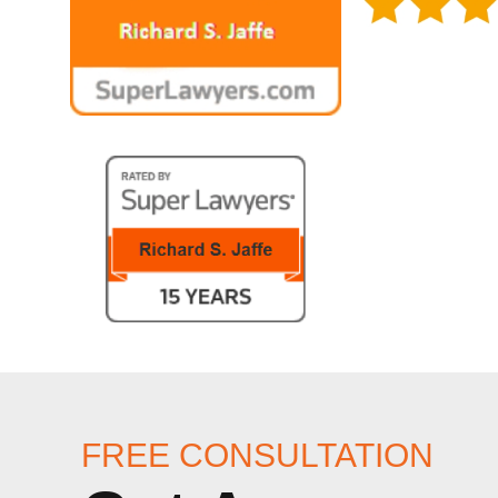
FREE CONSULTATION