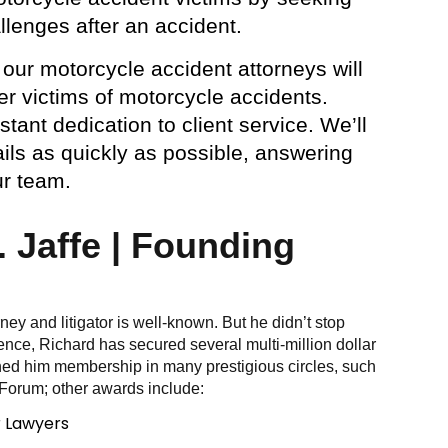
llenges after an accident.
 our motorcycle accident attorneys will
r victims of motorcycle accidents.
ant dedication to client service. We’ll
ils as quickly as possible, answering
ur team.
 Jaffe | Founding
orney and litigator is well-known. But he didn’t stop
ence, Richard has secured several multi-million dollar
ned him membership in many prestigious circles, such
 Forum; other awards include:
r Lawyers