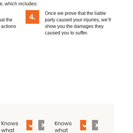
e, which includes:
Once we prove that the liable
4.
hat the
party caused your injuries, we’ll
 actions
show you the damages they
caused you to suffer.
Knows
Knows
what
what