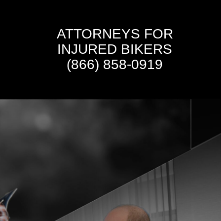
ATTORNEYS FOR
INJURED BIKERS
(866) 858-0919