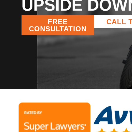
UPSIDE DOW
FREE
CALL 
CONSULTATION