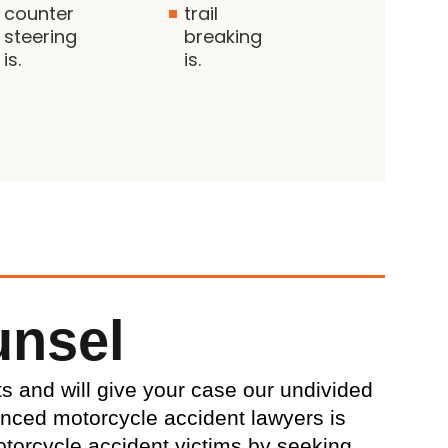
counter
trail
steering
breaking
is.
is.
unsel
ts and will give your case our undivided
enced motorcycle accident lawyers is
torcycle accident victims by seeking