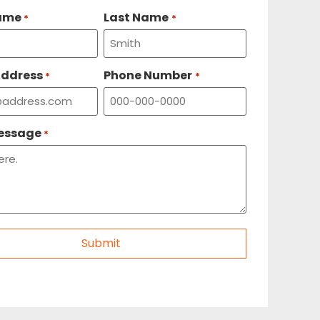
Name
Last Name
*
*
Address
Phone Number
*
*
Message
*