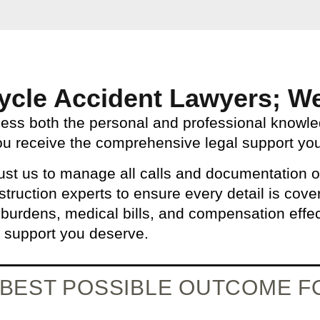
ycle Accident Lawyers; We
sess both the personal and professional knowl
ou receive the comprehensive legal support you
st us to manage all calls and documentation o
struction experts to ensure every detail is cov
 burdens, medical bills, and compensation effec
e support you deserve.
E BEST POSSIBLE OUTCOME 