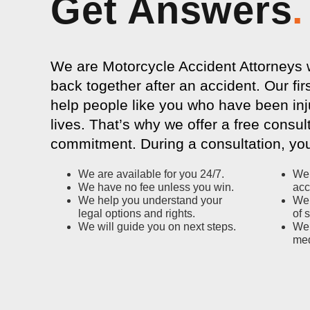
Get Answers
.
We are Motorcycle Accident Attorneys wh
back together after an accident. Our firs
help people like you who have been inj
lives. That’s why we offer a free consul
commitment. During a consultation, you
We are available for you 24/7.
We 
We have no fee unless you win.
acc
We help you understand your
We 
legal options and rights.
of 
We will guide you on next steps.
We 
med