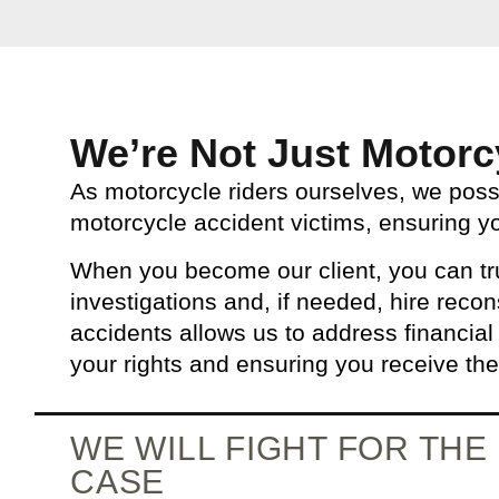
We’re Not Just Motorc
As motorcycle riders ourselves, we pos
motorcycle accident victims, ensuring y
When you become our client, you can tru
investigations and, if needed, hire recon
accidents allows us to address financial
your rights and ensuring you receive th
WE WILL FIGHT FOR TH
CASE