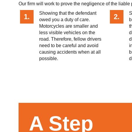
Our firm will work to prove the negligence of the liabl
​​Showing that the defendant
S
1.
2.
owed you a duty of care.
b
Motorcycles are smaller and
t
less visible vehicles on the
d
road. Therefore, fellow drivers
d
need to be careful and avoid
i
causing accidents when at all
b
possible.
d
A Step