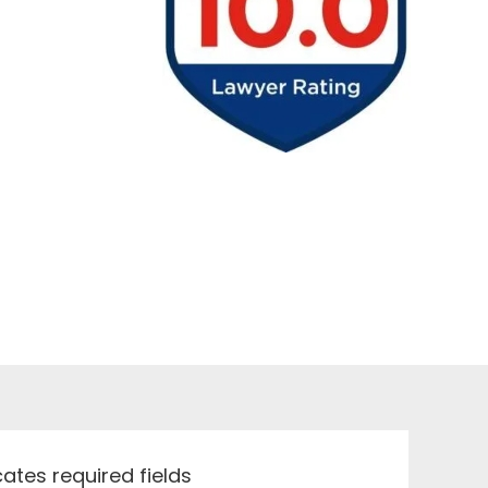
icates required fields