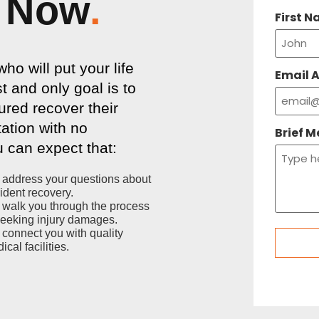
Now
.
First 
o will put your life
Email 
t and only goal is to
ured recover their
tation with no
Brief 
 can expect that:
address your questions about
ident recovery.
walk you through the process
seeking injury damages.
connect you with quality
ical facilities.