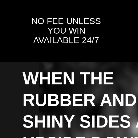
NO FEE UNLESS
YOU WIN
AVAILABLE 24/7
WHEN THE
RUBBER AND
SHINY SIDES