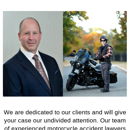
We are dedicated to our clients and will give
your case our undivided attention. Our team
of experienced motorcycle accident lawyers