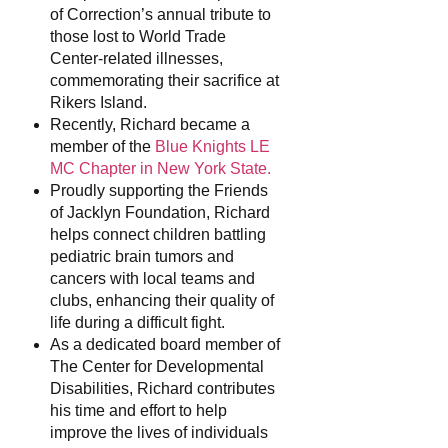
of Correction’s annual tribute to
those lost to World Trade
Center-related illnesses,
commemorating their sacrifice at
Rikers Island.
Recently, Richard became a
member of the
Blue Knights LE
MC Chapter in New York State.
Proudly supporting the Friends
of Jacklyn Foundation, Richard
helps connect children battling
pediatric brain tumors and
cancers with local teams and
clubs, enhancing their quality of
life during a difficult fight.
As a dedicated board member of
The Center for Developmental
Disabilities, Richard contributes
his time and effort to help
improve the lives of individuals