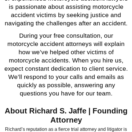
is passionate about assisting motorcycle
accident victims by seeking justice and
navigating the challenges after an accident.
During your free consultation, our
motorcycle accident attorneys will explain
how we’ve helped other victims of
motorcycle accidents. When you hire us,
expect constant dedication to client service.
We’ll respond to your calls and emails as
quickly as possible, answering any
questions you have for our team.
About Richard S. Jaffe | Founding
Attorney
Richard’s reputation as a fierce trial attorney and litigator is