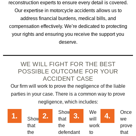
reconstruction experts to ensure every detail is covered.
Our expertise in motorcycle accidents allows us to
address financial burdens, medical bills, and
compensation effectively. We’re dedicated to protecting
your rights and ensuring you receive the support you
deserve.
WE WILL FIGHT FOR THE BEST
POSSIBLE OUTCOME FOR YOUR
ACCIDENT CASE
Our firm will work to prove the negligence of the liable
parties in your case. There is a common way to prove
negligence, which includes:
Showing
We
Once
1.
2.
3.
4.
Showing
that
will
we
that
the
work
prove
the
defendant
to
that