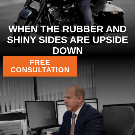
WHEN THE RUBBER AND
SHINY SIDES ARE UPSIDE
DOWN
FREE
CONSULTATION