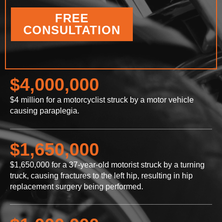
FREE
CONSULTATION
$4,000,000
$4 million for a motorcyclist struck by a motor vehicle
causing paraplegia.
$1,650,000
$1,650,000 for a 37-year-old motorist struck by a turning
truck, causing fractures to the left hip, resulting in hip
replacement surgery being performed.