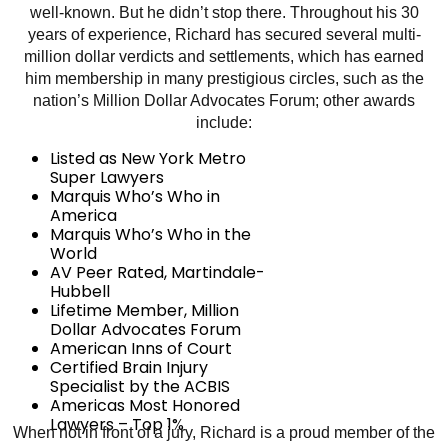
well-known. But he didn’t stop there. Throughout his 30
years of experience, Richard has secured several multi-
million dollar verdicts and settlements, which has earned
him membership in many prestigious circles, such as the
nation’s Million Dollar Advocates Forum; other awards
include:
Listed as New York Metro
Super Lawyers
Marquis Who’s Who in
America
Marquis Who’s Who in the
World
AV Peer Rated, Martindale-
Hubbell
Lifetime Member, Million
Dollar Advocates Forum
American Inns of Court
Certified Brain Injury
Specialist by the ACBIS
Americas Most Honored
Lawyers – Top 1%
When not in front of a jury, Richard is a proud member of the