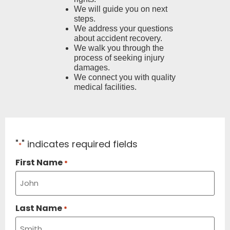
We will guide you on next
steps.
We address your questions
about accident recovery.
We walk you through the
process of seeking injury
damages.
We connect you with quality
medical facilities.
"
" indicates required fields
*
First Name
*
Last Name
*