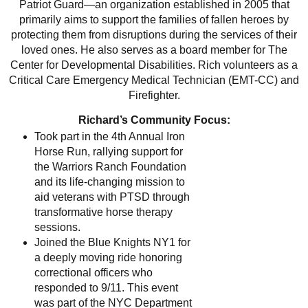
Patriot Guard—an organization established in 2005 that
primarily aims to support the families of fallen heroes by
protecting them from disruptions during the services of their
loved ones. He also serves as a board member for The
Center for Developmental Disabilities. Rich volunteers as a
Critical Care Emergency Medical Technician (EMT-CC) and
Firefighter.
Richard’s Community Focus:
Took part in the 4th Annual Iron
Horse Run, rallying support for
the Warriors Ranch Foundation
and its life-changing mission to
aid veterans with PTSD through
transformative horse therapy
sessions.
Joined the Blue Knights NY1 for
a deeply moving ride honoring
correctional officers who
responded to 9/11. This event
was part of the NYC Department