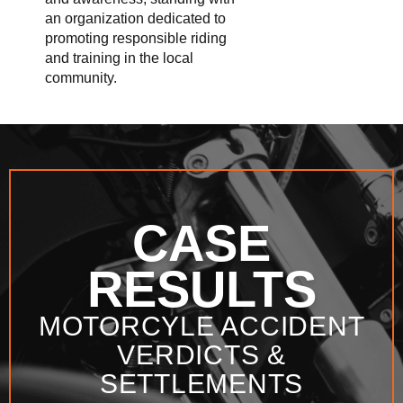
an organization dedicated to
promoting responsible riding
and training in the local
community.
CASE
RESULTS
MOTORCYLE ACCIDENT
VERDICTS &
SETTLEMENTS