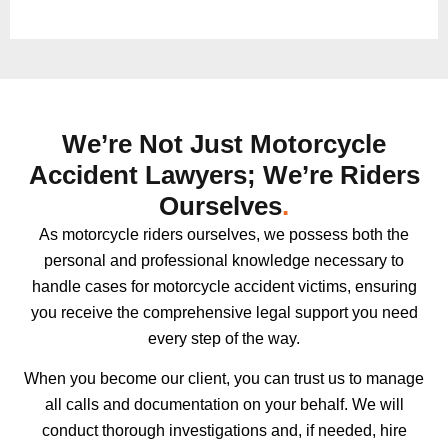
We’re Not Just Motorcycle
Accident Lawyers; We’re Riders
Ourselves
.
As motorcycle riders ourselves, we possess both the
personal and professional knowledge necessary to
handle cases for motorcycle accident victims, ensuring
you receive the comprehensive legal support you need
every step of the way.
When you become our client, you can trust us to manage
all calls and documentation on your behalf. We will
conduct thorough investigations and, if needed, hire