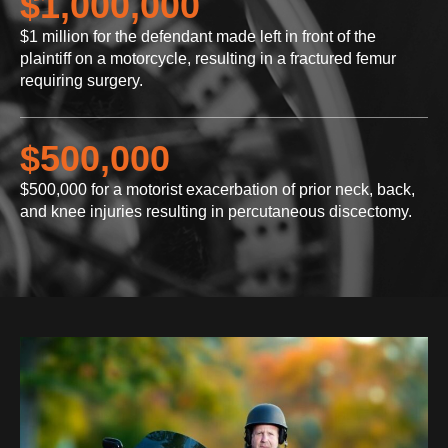
$1,000,000
$1 million for the defendant made left in front of the
plaintiff on a motorcycle, resulting in a fractured femur
requiring surgery.
$500,000
$500,000 for a motorist exacerbation of prior neck, back,
and knee injuries resulting in percutaneous discectomy.