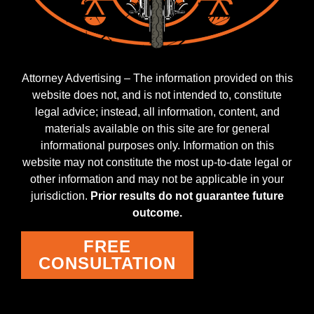
Attorney Advertising – The information provided on this
website does not, and is not intended to, constitute
legal advice; instead, all information, content, and
materials available on this site are for general
informational purposes only. Information on this
website may not constitute the most up-to-date legal or
other information and may not be applicable in your
jurisdiction.
Prior results do not guarantee future
outcome.
FREE
CONSULTATION