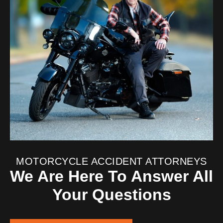
MOTORCYCLE ACCIDENT ATTORNEYS
We Are Here To Answer All
Your Questions