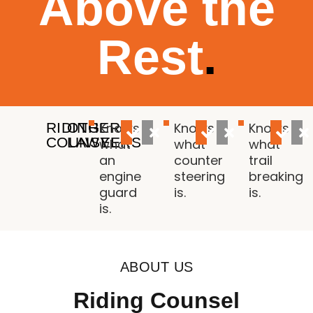
Above the
Rest
.
RIDING
OTHER
Knows
Knows
Knows
COUNSEL
LAWYERS
what
what
what
an
counter
trail
engine
steering
breaking
guard
is.
is.
is.
ABOUT US
Riding Counsel