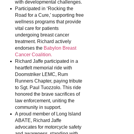
with developmental challenges.
Participated in ‘Rocking the
Road for a Cure,’ supporting free
wellness programs that provide
vital care for patients
undergoing breast cancer
treatment. Richard actively
endorses the
Babylon Breast
Cancer Coalition.
Richard Jaffe participated in a
heartfelt memorial ride with
Doomstriker LEMC, Rum
Runners Chapter, paying tribute
to Sgt. Paul Tuozzolo. This ride
honored the brave sacrifices of
law enforcement, uniting the
community in support.
A proud member of Long Island
ABATE, Richard Jaffe
advocates for motorcycle safety
and awareness, standing with