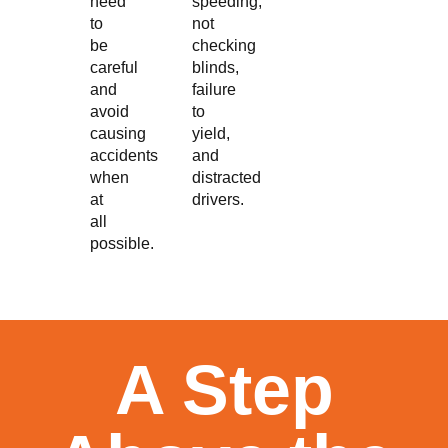
need
speeding,
to
not
be
checking
careful
blinds,
and
failure
avoid
to
causing
yield,
accidents
and
when
distracted
at
drivers.
all
possible.
A Step