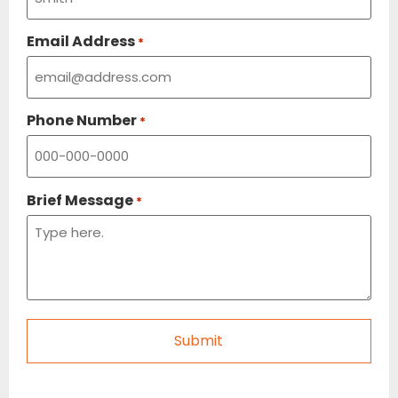
Email Address
*
Phone Number
*
Brief Message
*