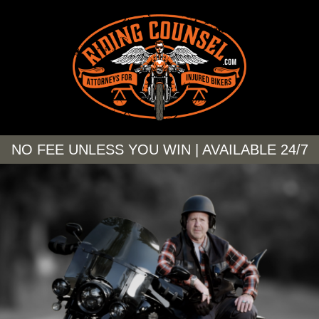
NO FEE UNLESS YOU WIN | AVAILABLE 24/7