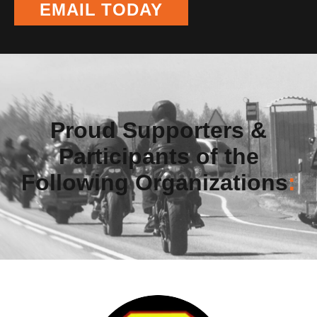
EMAIL TODAY
Proud Supporters &
Participants of the
Following Organizations
: