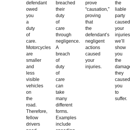
defendant
breached
prove
the
owed
their
“causation,”
liable
you
duty
proving
party
a
of
that
caused
duty
care
the
your
of
through
defendant’s
injuries
care.
negligence.
negligent
we’ll
Motorcycles
A
actions
show
are
breach
caused
you
smaller
of
your
the
and
duty
injuries.
damag
less
of
they
visible
care
caused
vehicles
can
you
on
take
to
the
many
suffer.
road.
different
Therefore,
forms.
fellow
Examples
drivers
include