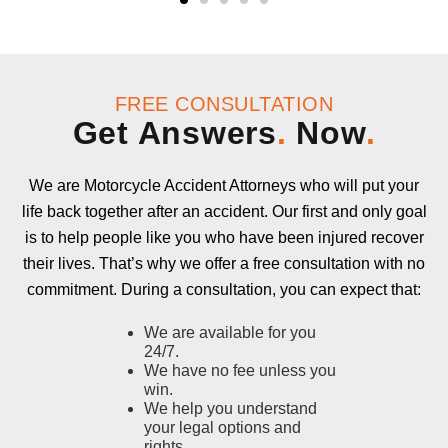
FREE CONSULTATION
Get Answers
.
Now
.
We are Motorcycle Accident Attorneys who will put your
life back together after an accident. Our first and only goal
is to help people like you who have been injured recover
their lives. That’s why we offer a free consultation with no
commitment. During a consultation, you can expect that:
We are available for you
24/7.
We have no fee unless you
win.
We help you understand
your legal options and
rights.