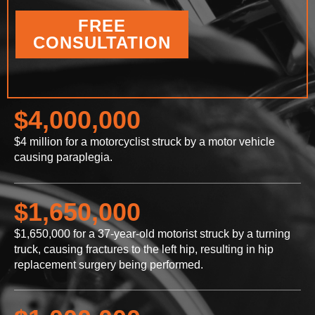
FREE
CONSULTATION
$4,000,000
$4 million for a motorcyclist struck by a motor vehicle
causing paraplegia.
$1,650,000
$1,650,000 for a 37-year-old motorist struck by a turning
truck, causing fractures to the left hip, resulting in hip
replacement surgery being performed.