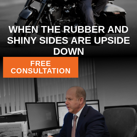
WHEN THE RUBBER AND
SHINY SIDES ARE UPSIDE
DOWN
FREE
CONSULTATION