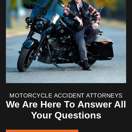
MOTORCYCLE ACCIDENT ATTORNEYS
We Are Here To Answer All
Your Questions