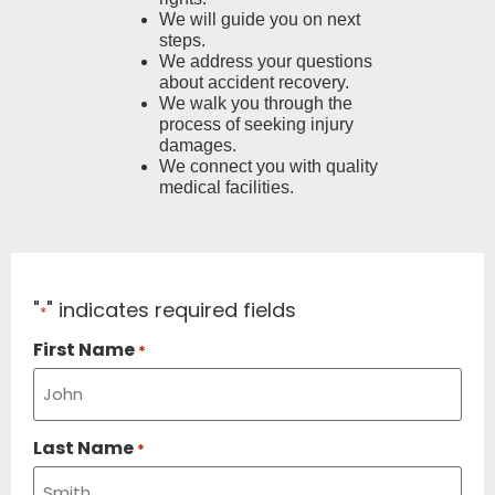
We will guide you on next
steps.
We address your questions
about accident recovery.
We walk you through the
process of seeking injury
damages.
We connect you with quality
medical facilities.
"
" indicates required fields
*
First Name
*
Last Name
*