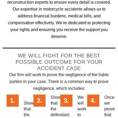
reconstruction experts to ensure every detail is covered.
Our expertise in motorcycle accidents allows us to
address financial burdens, medical bills, and
compensation effectively. We’re dedicated to protecting
your rights and ensuring you receive the support you
deserve.
WE WILL FIGHT FOR THE BEST
POSSIBLE OUTCOME FOR YOUR
ACCIDENT CASE
Our firm will work to prove the negligence of the liable
parties in your case. There is a common way to prove
negligence, which includes:
Showing
We
Once
1.
2.
3.
4.
Showing
that
will
we
that
the
work
prove
the
defendant
to
that