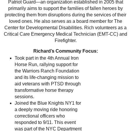
Patriot Guard—an organization established in 2005 that
primarily aims to support the families of fallen heroes by
protecting them from disruptions during the services of their
loved ones. He also serves as a board member for The
Center for Developmental Disabilities. Rich volunteers as a
Critical Care Emergency Medical Technician (EMT-CC) and
Firefighter.
Richard’s Community Focus:
Took part in the 4th Annual Iron
Horse Run, rallying support for
the Warriors Ranch Foundation
and its life-changing mission to
aid veterans with PTSD through
transformative horse therapy
sessions.
Joined the Blue Knights NY1 for
a deeply moving ride honoring
correctional officers who
responded to 9/11. This event
was part of the NYC Department