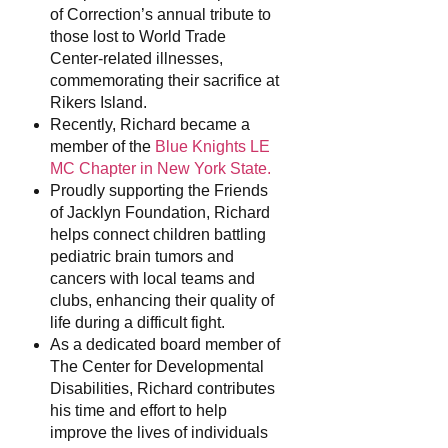
of Correction’s annual tribute to
those lost to World Trade
Center-related illnesses,
commemorating their sacrifice at
Rikers Island.
Recently, Richard became a
member of the
Blue Knights LE
MC Chapter in New York State.
Proudly supporting the Friends
of Jacklyn Foundation, Richard
helps connect children battling
pediatric brain tumors and
cancers with local teams and
clubs, enhancing their quality of
life during a difficult fight.
As a dedicated board member of
The Center for Developmental
Disabilities, Richard contributes
his time and effort to help
improve the lives of individuals