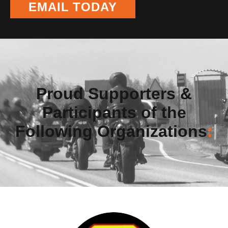
EMAIL TODAY
Proud Supporters &
Participants of the
Following Organizations
: