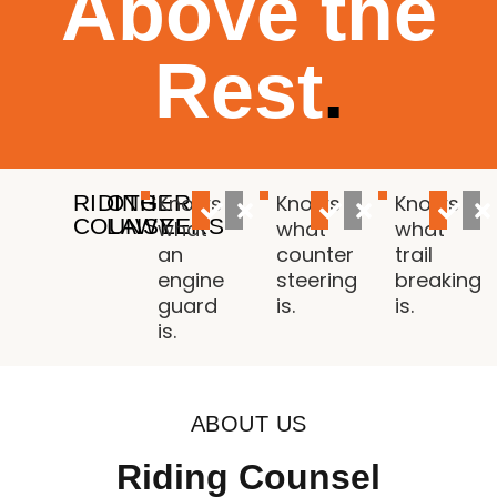
Above the
Rest
.
RIDING
OTHER
Knows
Knows
Knows
COUNSEL
LAWYERS
what
what
what
an
counter
trail
engine
steering
breaking
guard
is.
is.
is.
ABOUT US
Riding Counsel