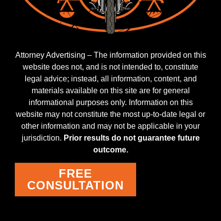
Attorney Advertising – The information provided on this
website does not, and is not intended to, constitute
legal advice; instead, all information, content, and
materials available on this site are for general
informational purposes only. Information on this
website may not constitute the most up-to-date legal or
other information and may not be applicable in your
jurisdiction.
Prior results do not guarantee future
outcome.
FREE
CONSULTATION