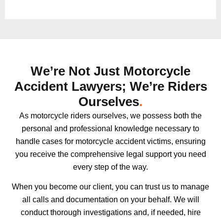
We’re Not Just Motorcycle
Accident Lawyers; We’re Riders
Ourselves
.
As motorcycle riders ourselves, we possess both the
personal and professional knowledge necessary to
handle cases for motorcycle accident victims, ensuring
you receive the comprehensive legal support you need
every step of the way.
When you become our client, you can trust us to manage
all calls and documentation on your behalf. We will
conduct thorough investigations and, if needed, hire