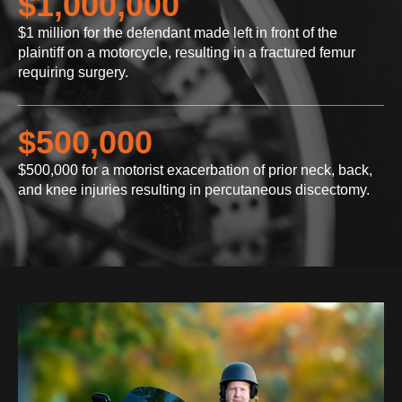
$1,000,000
$1 million for the defendant made left in front of the
plaintiff on a motorcycle, resulting in a fractured femur
requiring surgery.
$500,000
$500,000 for a motorist exacerbation of prior neck, back,
and knee injuries resulting in percutaneous discectomy.