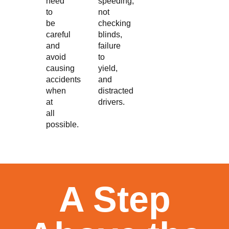
need
speeding,
to
not
be
checking
careful
blinds,
and
failure
avoid
to
causing
yield,
accidents
and
when
distracted
at
drivers.
all
possible.
A Step