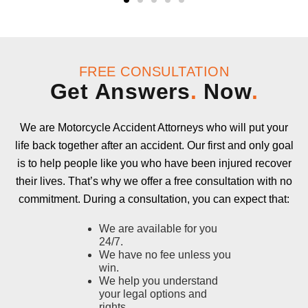
FREE CONSULTATION
Get Answers
.
Now
.
We are Motorcycle Accident Attorneys who will put your
life back together after an accident. Our first and only goal
is to help people like you who have been injured recover
their lives. That’s why we offer a free consultation with no
commitment. During a consultation, you can expect that:
We are available for you
24/7.
We have no fee unless you
win.
We help you understand
your legal options and
rights.