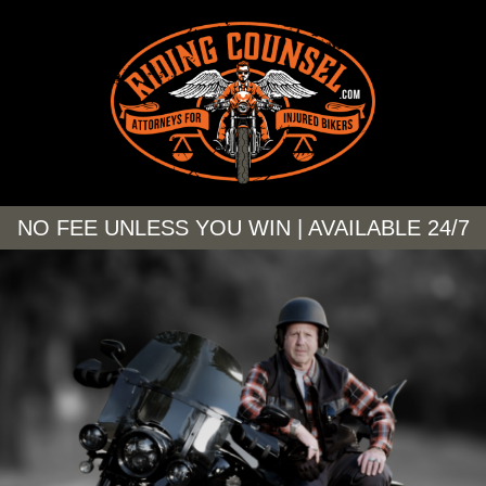
NO FEE UNLESS YOU WIN | AVAILABLE 24/7