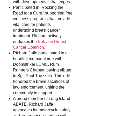
with developmental challenges.
Participated in ‘Rocking the
Road for a Cure,’ supporting free
wellness programs that provide
vital care for patients
undergoing breast cancer
treatment. Richard actively
endorses the
Babylon Breast
Cancer Coalition.
Richard Jaffe participated in a
heartfelt memorial ride with
Doomstriker LEMC, Rum
Runners Chapter, paying tribute
to Sgt. Paul Tuozzolo. This ride
honored the brave sacrifices of
law enforcement, uniting the
community in support.
A proud member of Long Island
ABATE, Richard Jaffe
advocates for motorcycle safety
and awareness, standing with