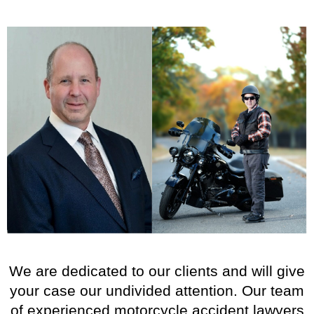
We are dedicated to our clients and will give
your case our undivided attention. Our team
of experienced motorcycle accident lawyers