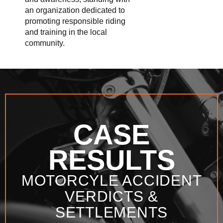
an organization dedicated to
promoting responsible riding
and training in the local
community.
CASE
RESULTS
MOTORCYLE ACCIDENT
VERDICTS &
SETTLEMENTS