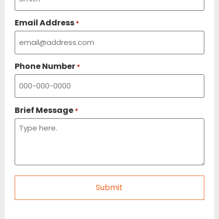
Email Address
*
Phone Number
*
Brief Message
*