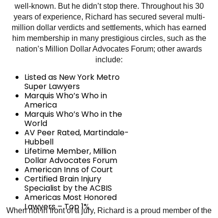
well-known. But he didn’t stop there. Throughout his 30
years of experience, Richard has secured several multi-
million dollar verdicts and settlements, which has earned
him membership in many prestigious circles, such as the
nation’s Million Dollar Advocates Forum; other awards
include:
Listed as New York Metro
Super Lawyers
Marquis Who’s Who in
America
Marquis Who’s Who in the
World
AV Peer Rated, Martindale-
Hubbell
Lifetime Member, Million
Dollar Advocates Forum
American Inns of Court
Certified Brain Injury
Specialist by the ACBIS
Americas Most Honored
Lawyers – Top 1%
When not in front of a jury, Richard is a proud member of the