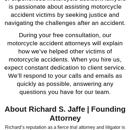
is passionate about assisting motorcycle
accident victims by seeking justice and
navigating the challenges after an accident.
During your free consultation, our
motorcycle accident attorneys will explain
how we’ve helped other victims of
motorcycle accidents. When you hire us,
expect constant dedication to client service.
We’ll respond to your calls and emails as
quickly as possible, answering any
questions you have for our team.
About Richard S. Jaffe | Founding
Attorney
Richard’s reputation as a fierce trial attorney and litigator is