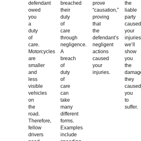
defendant
breached
prove
the
owed
their
“causation,”
liable
you
duty
proving
party
a
of
that
caused
duty
care
the
your
of
through
defendant’s
injuries
care.
negligence.
negligent
we’ll
Motorcycles
A
actions
show
are
breach
caused
you
smaller
of
your
the
and
duty
injuries.
damag
less
of
they
visible
care
caused
vehicles
can
you
on
take
to
the
many
suffer.
road.
different
Therefore,
forms.
fellow
Examples
drivers
include